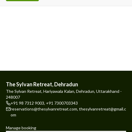
The Sylvan Retreat, Dehradun
The Sylvan Retreat, Hariyawala Kalan, Dehradun, Uttarakhand -
248007
+91 98 7312 9003
,
+91 7300703343
reservations@thesylvanretreat.com
,
thesylvanretreat@gmail.c
om
Manage booking