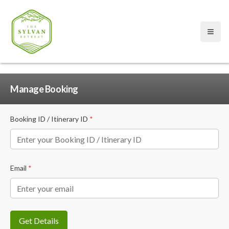
Open
Manage Booking
Booking ID / Itinerary ID
*
Email
*
Get Details